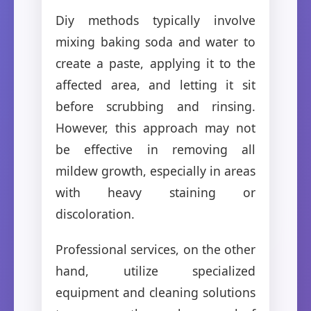
Diy methods typically involve
mixing baking soda and water to
create a paste, applying it to the
affected area, and letting it sit
before scrubbing and rinsing.
However, this approach may not
be effective in removing all
mildew growth, especially in areas
with heavy staining or
discoloration.
Professional services, on the other
hand, utilize specialized
equipment and cleaning solutions