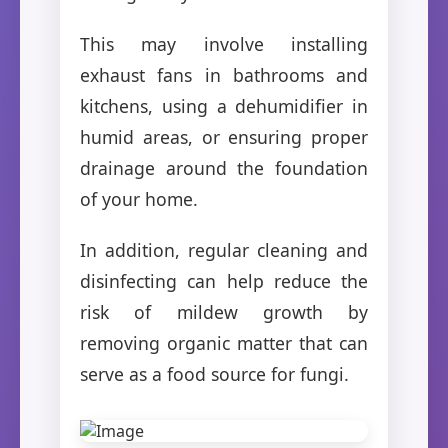
This may involve installing
exhaust fans in bathrooms and
kitchens, using a dehumidifier in
humid areas, or ensuring proper
drainage around the foundation
of your home.
In addition, regular cleaning and
disinfecting can help reduce the
risk of mildew growth by
removing organic matter that can
serve as a food source for fungi.