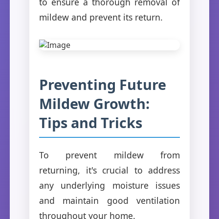
to ensure a thorough removal of
mildew and prevent its return.
Preventing Future
Mildew Growth:
Tips and Tricks
To prevent mildew from
returning, it's crucial to address
any underlying moisture issues
and maintain good ventilation
throughout your home.