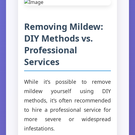
Removing Mildew:
DIY Methods vs.
Professional
Services
While it's possible to remove
mildew yourself using DIY
methods, it's often recommended
to hire a professional service for
more severe or widespread
infestations.