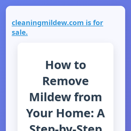
cleaningmildew.com is for
sale.
How to
Remove
Mildew from
Your Home: A
Step-by-Step