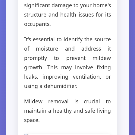
significant damage to your home's
structure and health issues for its
occupants.
It's essential to identify the source
of moisture and address it
promptly to prevent mildew
growth. This may involve fixing
leaks, improving ventilation, or
using a dehumidifier.
Mildew removal is crucial to
maintain a healthy and safe living
space.