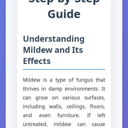
Guide
Understanding
Mildew and Its
Effects
Mildew is a type of fungus that
thrives in damp environments. It
can grow on various surfaces,
including walls, ceilings, floors,
and even furniture. If left
untreated, mildew can cause